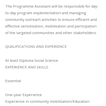
The Programme Assistant will be responsible for day-
to-day program implementation and managing
community outreach activities to ensure efficient and
effective sensitisation, mobilisation and participation
of the targeted communities and other stakeholders.
QUALIFICATIONS AND EXPERIENCE
At least Diploma Social Science.
EXPERIENCE AND SKILLS
Essential
One-year Experience
Experience in community mobilization/Education