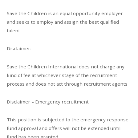
Save the Children is an equal opportunity employer
and seeks to employ and assign the best qualified
talent.
Disclaimer:
Save the Children International does not charge any
kind of fee at whichever stage of the recruitment
process and does not act through recruitment agents
Disclaimer – Emergency recruitment
This position is subjected to the emergency response
fund approval and offers will not be extended until
fund has been granted.