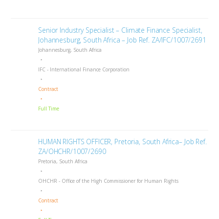
Senior Industry Specialist – Climate Finance Specialist,
Johannesburg, South Africa – Job Ref. ZA/IFC/1007/2691
Johannesburg, South Africa
IFC - International Finance Corporation
Contract
Full Time
HUMAN RIGHTS OFFICER, Pretoria, South Africa– Job Ref.
ZA/OHCHR/1007/2690
Pretoria, South Africa
OHCHR - Office of the High Commissioner for Human Rights
Contract