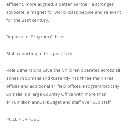
efficient, more aligned, a better partner, a stronger
advocate, a magnet for world-class people and relevant
for the 21st century.
Reports to: Program Officer
Staff reporting to this post: N/A
Role Dimensions Save the Children operates across all
zones in Somalia and currently has three main area
offices and additional 11 field offices. Programmatically
Somalia is a large Country Office with more than
$110million annual budget and staff over 650 staff
ROLE PURPOSE: