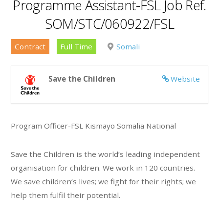
Programme Assistant-FSL Job Ref.
SOM/STC/060922/FSL
Contract
Full Time
Somali
Save the Children
Website
Program Officer-FSL Kismayo Somalia National
Save the Children is the world’s leading independent
organisation for children. We work in 120 countries.
We save children’s lives; we fight for their rights; we
help them fulfil their potential.