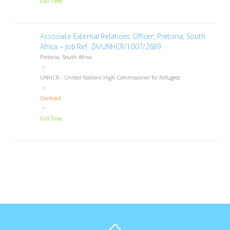
Full Time
Associate External Relations Officer, Pretoria, South
Africa – Job Ref. ZA/UNHCR/1007/2689
Pretoria, South Africa
UNHCR - United Nations High Commissioner for Refugees
Contract
Full Time