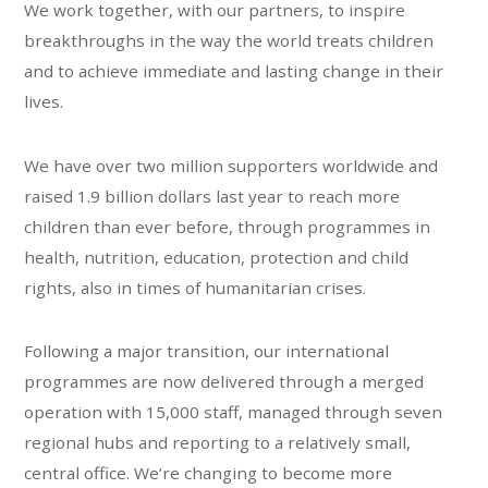
We work together, with our partners, to inspire
breakthroughs in the way the world treats children
and to achieve immediate and lasting change in their
lives.
We have over two million supporters worldwide and
raised 1.9 billion dollars last year to reach more
children than ever before, through programmes in
health, nutrition, education, protection and child
rights, also in times of humanitarian crises.
Following a major transition, our international
programmes are now delivered through a merged
operation with 15,000 staff, managed through seven
regional hubs and reporting to a relatively small,
central office. We’re changing to become more