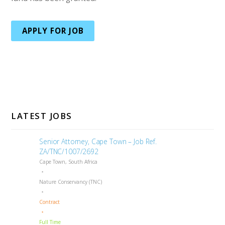
APPLY FOR JOB
LATEST JOBS
Senior Attorney, Cape Town – Job Ref.
ZA/TNC/1007/2692
Cape Town, South Africa
Nature Conservancy (TNC)
Contract
Full Time