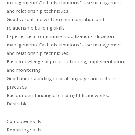
management/ Cash distributions/ case management
and relationship techniques.
Good verbal and written communication and
relationship building skills.
Experience in community mobilization/Education
management/ Cash distributions/ case management
and relationship techniques.
Basic knowledge of project planning, implementation,
and monitoring.
Good understanding in local language and culture
practises.
Basic understanding of child right frameworks.
Desirable
Computer skills
Reporting skills