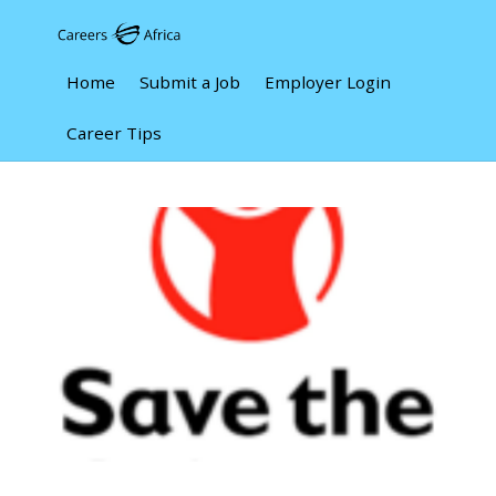
Home
Submit a Job
Employer Login
Career Tips