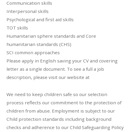
Communication skills
Interpersonal skills
Psychological and first aid skills
TOT skills
Humanitarian sphere standards and Core
humanitarian standards (CHS)
SCI common approaches
Please apply in English saving your CV and covering
letter as a single document. To see a full a job
description, please visit our website at
We need to keep children safe so our selection
process reflects our commitment to the protection of
children from abuse. Employment is subject to our
Child protection standards including background
checks and adherence to our Child Safeguarding Policy