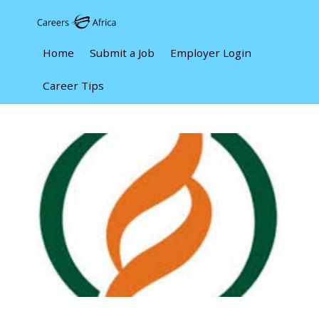
Home
Submit a Job
Employer Login
Career Tips