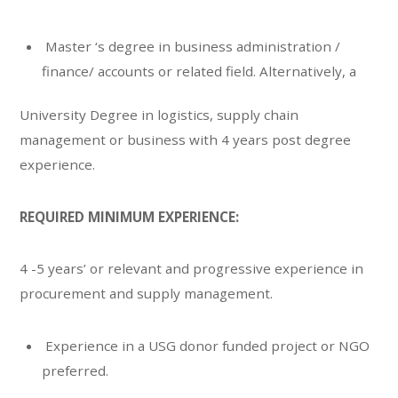
Master ‘s degree in business administration /
finance/ accounts or related field. Alternatively, a
University Degree in logistics, supply chain
management or business with 4 years post degree
experience.
REQUIRED MINIMUM EXPERIENCE:
4 -5 years’ or relevant and progressive experience in
procurement and supply management.
Experience in a USG donor funded project or NGO
preferred.