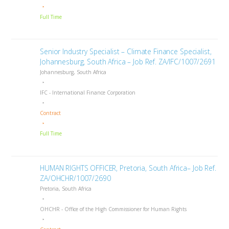
Full Time
Senior Industry Specialist – Climate Finance Specialist,
Johannesburg, South Africa – Job Ref. ZA/IFC/1007/2691
Johannesburg, South Africa
IFC - International Finance Corporation
Contract
Full Time
HUMAN RIGHTS OFFICER, Pretoria, South Africa– Job Ref.
ZA/OHCHR/1007/2690
Pretoria, South Africa
OHCHR - Office of the High Commissioner for Human Rights