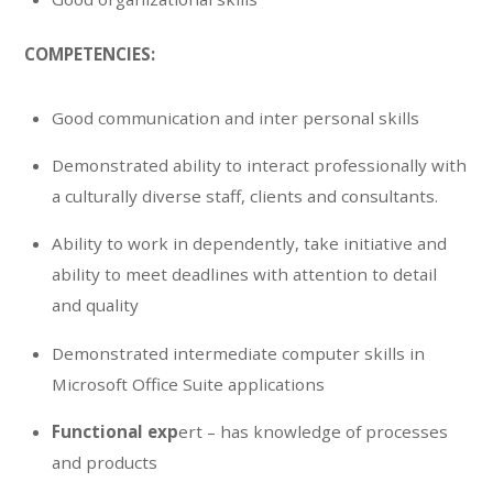
COMPETENCIES:
Good communication and inter personal skills
Demonstrated ability to interact professionally with
a culturally diverse staff, clients and consultants.
Ability to work in dependently, take initiative and
ability to meet deadlines with attention to detail
and quality
Demonstrated intermediate computer skills in
Microsoft Office Suite applications
Functional exp
ert – has knowledge of processes
and products