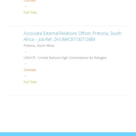
Contract
Full Time
Associate External Relations Officer, Pretoria, South
Africa – Job Ref. ZA/UNHCR/1007/2689
Pretoria, South Africa
UNHCR - United Nations High Commissioner for Refugees
Contract
Full Time