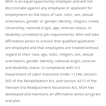
MSH is an equal opportunity employer and will not
discriminate against any employee or applicant for
employment on the basis of race, color, sex, sexual
orientation, gender or gender identity, religion, creed,
citizenship, national origin, age, veteran status, or
disability unrelated to job requirements. MSH will take
affirmative action to ensure that qualified applicants
are employed and that employees are treated without
regard to their race, age, color, religion, sex, sexual
orientation, gender identity, national origin, veteran
and disability status. In compliance with U.S.
Department of Labor Executive Order 11246, Section
503 of the Rehabilitation Act, and Section 4212 of the
Vietnam Era Readjustment Assistance Act, MSH has
developed and maintains an affirmative action program
and plan.