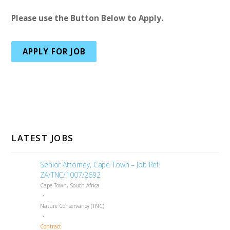
Please use the Button Below to Apply.
APPLY FOR JOB
LATEST JOBS
Senior Attorney, Cape Town – Job Ref.
ZA/TNC/1007/2692
Cape Town, South Africa
Nature Conservancy (TNC)
Contract