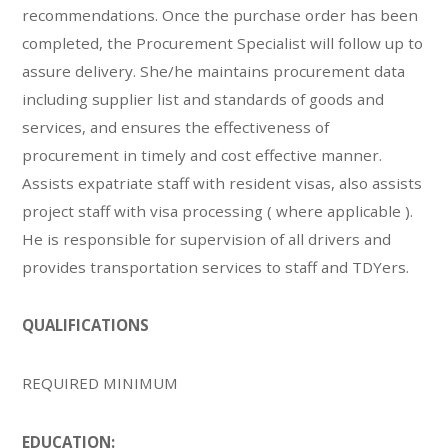
recommendations. Once the purchase order has been
completed, the Procurement Specialist will follow up to
assure delivery. She/he maintains procurement data
including supplier list and standards of goods and
services, and ensures the effectiveness of
procurement in timely and cost effective manner.
Assists expatriate staff with resident visas, also assists
project staff with visa processing ( where applicable ).
He is responsible for supervision of all drivers and
provides transportation services to staff and TDYers.
QUALIFICATIONS
REQUIRED MINIMUM
EDUCATION: