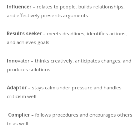
Influencer
– relates to people, builds relationships,
and effectively presents arguments
Results seeker
– meets deadlines, identifies actions,
and achieves goals
Inno
vator – thinks creatively, anticipates changes, and
produces solutions
Adaptor
– stays calm under pressure and handles
criticism well
Complier
– follows procedures and encourages others
to as well