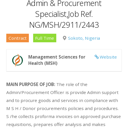
Admin & Procurement
Specialist,Job Ref.
NG/MSH/2911/2443
Contract
Full Time
Sokoto, Nigeria
Management Sciences for
Website
Health (MSH)
MAIN PURPOSE OF JOB:
The role of the
Admin/Procurement Officer is provide Admin support
and to procure goods and services in compliance with
M S H / Donor procurements policies and procedures.
S /he collects proforma invoices on approved purchase
requisitions, prepares offer analysis and makes