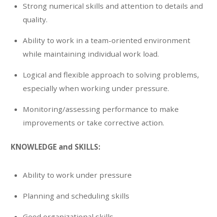
Strong numerical skills and attention to details and
quality.
Ability to work in a team-oriented environment
while maintaining individual work load.
Logical and flexible approach to solving problems,
especially when working under pressure.
Monitoring/assessing performance to make
improvements or take corrective action.
KNOWLEDGE and SKILLS:
Ability to work under pressure
Planning and scheduling skills
Good organizational skills