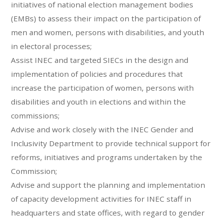
initiatives of national election management bodies
(EMBs) to assess their impact on the participation of
men and women, persons with disabilities, and youth
in electoral processes;
Assist INEC and targeted SIECs in the design and
implementation of policies and procedures that
increase the participation of women, persons with
disabilities and youth in elections and within the
commissions;
Advise and work closely with the INEC Gender and
Inclusivity Department to provide technical support for
reforms, initiatives and programs undertaken by the
Commission;
Advise and support the planning and implementation
of capacity development activities for INEC staff in
headquarters and state offices, with regard to gender