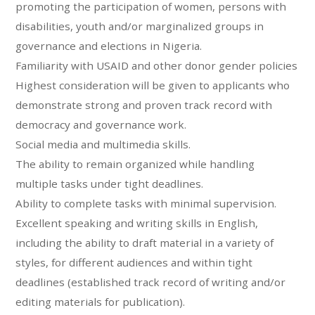
promoting the participation of women, persons with
disabilities, youth and/or marginalized groups in
governance and elections in Nigeria.
Familiarity with USAID and other donor gender policies
Highest consideration will be given to applicants who
demonstrate strong and proven track record with
democracy and governance work.
Social media and multimedia skills.
The ability to remain organized while handling
multiple tasks under tight deadlines.
Ability to complete tasks with minimal supervision.
Excellent speaking and writing skills in English,
including the ability to draft material in a variety of
styles, for different audiences and within tight
deadlines (established track record of writing and/or
editing materials for publication).