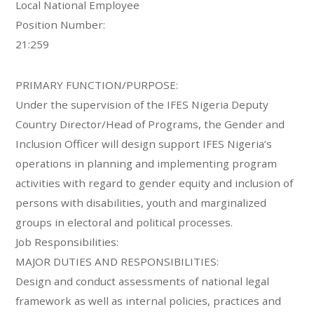
Local National Employee
Position Number:
21:259
PRIMARY FUNCTION/PURPOSE:
Under the supervision of the IFES Nigeria Deputy
Country Director/Head of Programs, the Gender and
Inclusion Officer will design support IFES Nigeria’s
operations in planning and implementing program
activities with regard to gender equity and inclusion of
persons with disabilities, youth and marginalized
groups in electoral and political processes.
Job Responsibilities:
MAJOR DUTIES AND RESPONSIBILITIES:
Design and conduct assessments of national legal
framework as well as internal policies, practices and