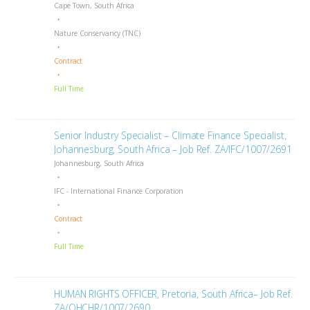
Cape Town, South Africa
Nature Conservancy (TNC)
Contract
Full Time
Senior Industry Specialist – Climate Finance Specialist,
Johannesburg, South Africa – Job Ref. ZA/IFC/1007/2691
Johannesburg, South Africa
IFC - International Finance Corporation
Contract
Full Time
HUMAN RIGHTS OFFICER, Pretoria, South Africa– Job Ref.
ZA/OHCHR/1007/2690