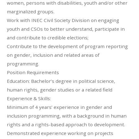
women, persons with disabilities, youth and/or other
marginalized groups.
Work with INEC Civil Society Division on engaging
youth and CSOs to better understand, participate in
and contribute to credible elections;
Contribute to the development of program reporting
on gender, inclusion and related areas of
programming.
Position Requirements
Education: Bachelor’s degree in political science,
human rights, gender studies or a related field
Experience & Skills:
Minimum of 4 years’ experience in gender and
inclusion programming, with a background in human
rights and a rights-based approach to development.
Demonstrated experience working on projects