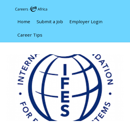
Home
Submit a Job
Employer Login
Career Tips