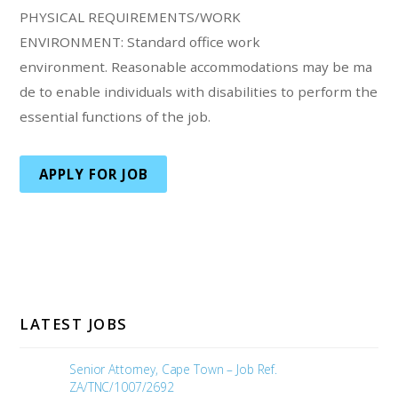
PHYSICAL REQUIREMENTS/WORK
ENVIRONMENT: Standard office work
environment. Reasonable accommodations may be ma
de to enable individuals with disabilities to perform the
essential functions of the job.
APPLY FOR JOB
LATEST JOBS
Senior Attorney, Cape Town – Job Ref.
ZA/TNC/1007/2692