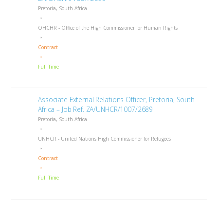
Pretoria, South Africa
OHCHR - Office of the High Commissioner for Human Rights
Contract
Full Time
Associate External Relations Officer, Pretoria, South
Africa – Job Ref. ZA/UNHCR/1007/2689
Pretoria, South Africa
UNHCR - United Nations High Commissioner for Refugees
Contract
Full Time