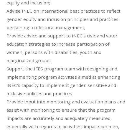
equity and inclusion;
Advise INEC on international best practices to reflect
gender equity and inclusion principles and practices
pertaining to electoral management;
Provide advice and support to INEC’s civic and voter
education strategies to increase participation of
women, persons with disabilities, youth and
marginalized groups.
Support the IFES program team with designing and
implementing program activities aimed at enhancing
INEC’s capacity to implement gender-sensitive and
inclusive policies and practices
Provide input into monitoring and evaluation plans and
assist with monitoring to ensure that the program
impacts are accurately and adequately measured,
especially with regards to activities’ impacts on men,