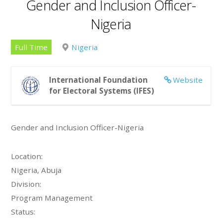
Gender and Inclusion Officer-
Nigeria
Full Time
Nigeria
International Foundation
Website
for Electoral Systems (IFES)
Gender and Inclusion Officer-Nigeria
Location:
Nigeria, Abuja
Division:
Program Management
Status: