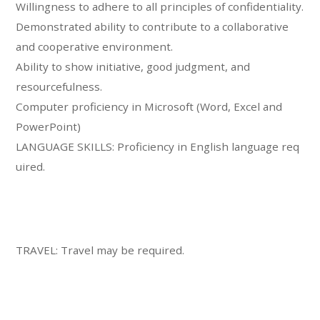
Willingness to adhere to all principles of confidentiality.
Demonstrated ability to contribute to a collaborative
and cooperative environment.
Ability to show initiative, good judgment, and
resourcefulness.
Computer proficiency in Microsoft (Word, Excel and
PowerPoint)
LANGUAGE SKILLS: Proficiency in English language req
uired.
TRAVEL: Travel may be required.